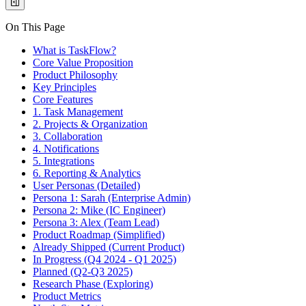
On This Page
What is TaskFlow?
Core Value Proposition
Product Philosophy
Key Principles
Core Features
1. Task Management
2. Projects & Organization
3. Collaboration
4. Notifications
5. Integrations
6. Reporting & Analytics
User Personas (Detailed)
Persona 1: Sarah (Enterprise Admin)
Persona 2: Mike (IC Engineer)
Persona 3: Alex (Team Lead)
Product Roadmap (Simplified)
Already Shipped (Current Product)
In Progress (Q4 2024 - Q1 2025)
Planned (Q2-Q3 2025)
Research Phase (Exploring)
Product Metrics