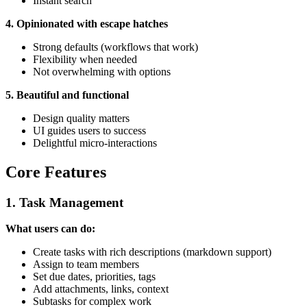
Instant search
4. Opinionated with escape hatches
Strong defaults (workflows that work)
Flexibility when needed
Not overwhelming with options
5. Beautiful and functional
Design quality matters
UI guides users to success
Delightful micro-interactions
Core Features
1. Task Management
What users can do:
Create tasks with rich descriptions (markdown support)
Assign to team members
Set due dates, priorities, tags
Add attachments, links, context
Subtasks for complex work