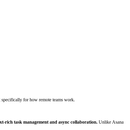
lt specifically for how remote teams work.
ext-rich task management and async collaboration.
Unlike Asana