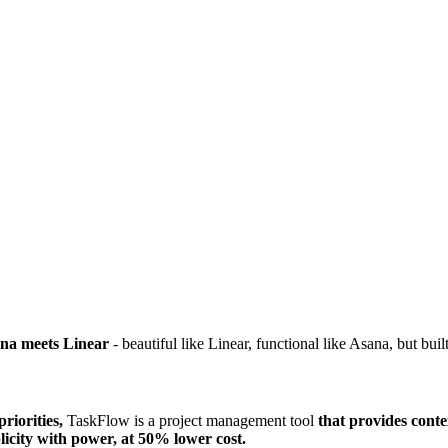
na meets Linear
- beautiful like Linear, functional like Asana, but bui
riorities,
TaskFlow is a project management tool
that provides cont
licity with power, at 50% lower cost.