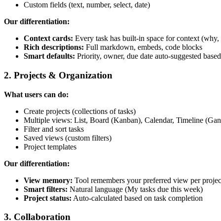
Custom fields (text, number, select, date)
Our differentiation:
Context cards:
Every task has built-in space for context (why,
Rich descriptions:
Full markdown, embeds, code blocks
Smart defaults:
Priority, owner, due date auto-suggested based
2. Projects & Organization
What users can do:
Create projects (collections of tasks)
Multiple views: List, Board (Kanban), Calendar, Timeline (Gan
Filter and sort tasks
Saved views (custom filters)
Project templates
Our differentiation:
View memory:
Tool remembers your preferred view per projec
Smart filters:
Natural language (My tasks due this week)
Project status:
Auto-calculated based on task completion
3. Collaboration