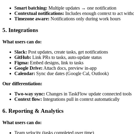
Smart batching:
Multiple updates → one notification
Contextual notifications:
Includes enough context to act witho
Timezone aware:
Notifications only during work hours
5. Integrations
What users can do:
Slack:
Post updates, create tasks, get notifications
GitHub:
Link PRs to tasks, auto-update status
Figma:
Embed designs, link to tasks
Google Drive:
Attach docs, preview in-app
Calendar:
Sync due dates (Google Cal, Outlook)
Our differentiation:
Two-way sync:
Changes in TaskFlow update connected tools
Context flow:
Integrations pull in context automatically
6. Reporting & Analytics
What users can do:
Team velocity (tasks completed over time)