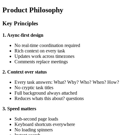
Product Philosophy
Key Principles
1. Async-first design
No real-time coordination required
Rich context on every task
Updates work across timezones
Comments replace meetings
2. Context over status
Every task answers: What? Why? Who? When? How?
No cryptic task titles
Full background always attached
Reduces whats this about? questions
3. Speed matters
Sub-second page loads
Keyboard shortcuts everywhere
No loading spinners