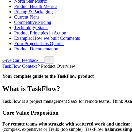
North Star Metric
Product Health Metrics
Pricing & Packaging
Current Plans
Competitive Pricing
Technology Stack
Product Principles in Action
Example: How we built Comments
Your Projects This Quarter
Product Documentation
Give Carl feedback →
TaskFlow Context
Product Overview
Your complete guide to the TaskFlow product
What is TaskFlow?
TaskFlow is a project management SaaS for remote teams. Think
Asa
Core Value Proposition
For remote teams who struggle with scattered work and unclear p
(complex, expensive) or Trello (too simple), TaskFlow
balances simp