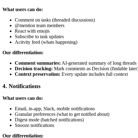
What users can do:
Comment on tasks (threaded discussions)
@mention team members
React with emojis
Subscribe to task updates
Activity feed (whats happening)
Our differentiation:
Comment summaries:
AI-generated summary of long threads
Decision tracking:
Mark comments as Decision (findable later
Context preservation:
Every update includes full context
4. Notifications
What users can do:
Email, in-app, Slack, mobile notifications
Granular preferences (what to get notified about)
Digest mode (batched notifications)
Snooze notifications
Our differentiation: