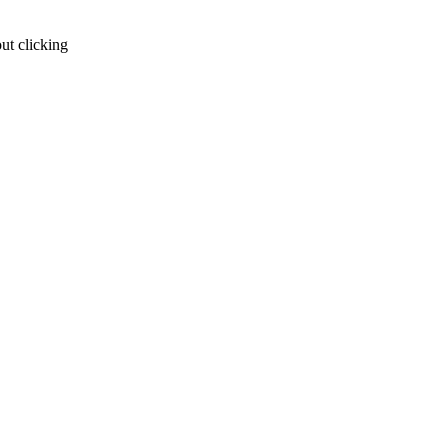
ut clicking