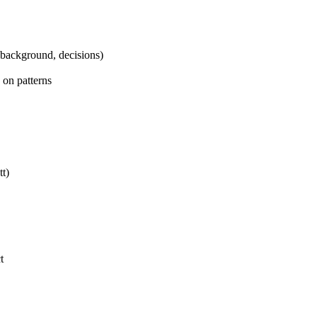
 background, decisions)
 on patterns
tt)
t