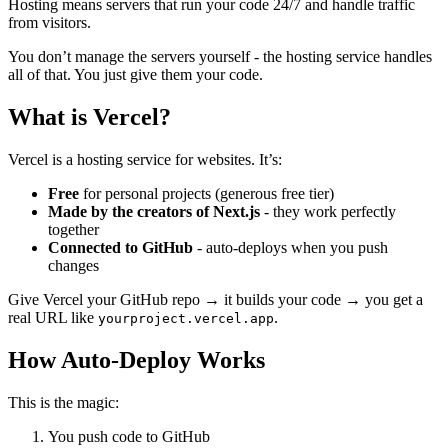
Hosting means servers that run your code 24/7 and handle traffic
from visitors.
You don’t manage the servers yourself - the hosting service handles
all of that. You just give them your code.
What is Vercel?
Vercel is a hosting service for websites. It’s:
Free
for personal projects (generous free tier)
Made by the creators of Next.js
- they work perfectly
together
Connected to GitHub
- auto-deploys when you push
changes
Give Vercel your GitHub repo → it builds your code → you get a
real URL like
.
yourproject.vercel.app
How Auto-Deploy Works
This is the magic:
You push code to GitHub