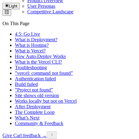
Product Overview
User Personas
Light
Competitive Landscape
On This Page
4.5: Go Live
What is Deployment?
What is Hosting?
What is Vercel?
How Auto-Deploy Works
What is the Vercel CLI?
Troubleshooting
”vercel: command not found”
Authentication failed
Build failed
”Project not found”
Site shows old version
Works locally but not on Vercel
After Deployment
The Complete Loop
What’s Next
Community & Feedback
Give Carl feedback →