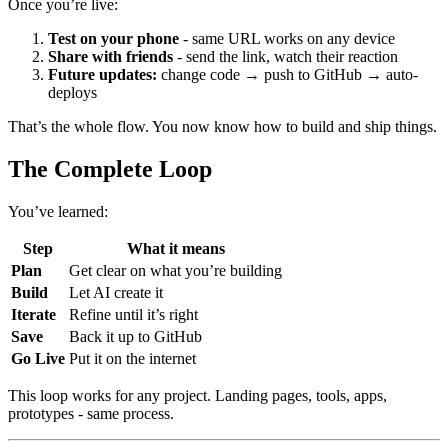
Once you’re live:
Test on your phone
- same URL works on any device
Share with friends
- send the link, watch their reaction
Future updates:
change code → push to GitHub → auto-
deploys
That’s the whole flow. You now know how to build and ship things.
The Complete Loop
You’ve learned:
Step
What it means
Plan
Get clear on what you’re building
Build
Let AI create it
Iterate
Refine until it’s right
Save
Back it up to GitHub
Go Live
Put it on the internet
This loop works for any project. Landing pages, tools, apps,
prototypes - same process.