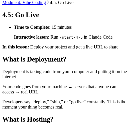
Module 4: Vibe Coding
4.5: Go Live
4.5: Go Live
Time to Complete:
15 minutes
Interactive lesson:
Run
in Claude Code
/start-4-5
In this lesson:
Deploy your project and get a live URL to share.
What is Deployment?
Deployment is taking code from your computer and putting it on the
internet.
Your code goes from your machine → servers that anyone can
access → real URL.
Developers say “deploy,” “ship,” or “go live” constantly. This is the
moment your thing becomes real.
What is Hosting?