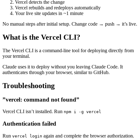
Vercel detects the change
Vercel rebuilds and redeploys automatically
Your live site updates in ~1 minute
No manual steps after initial setup. Change code → push → it’s live.
What is the Vercel CLI?
The Vercel CLI is a command-line tool for deploying directly from
your terminal.
Claude uses it to deploy without you leaving Claude Code. It
authenticates through your browser, similar to GitHub.
Troubleshooting
”vercel: command not found”
Vercel CLI isn’t installed. Run
npm i -g vercel
Authentication failed
Run
again and complete the browser authorization.
vercel login