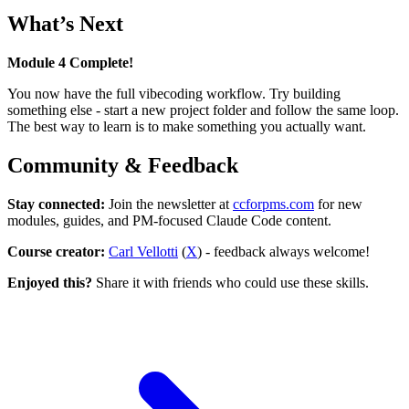
What’s Next
Module 4 Complete!
You now have the full vibecoding workflow. Try building
something else - start a new project folder and follow the same loop.
The best way to learn is to make something you actually want.
Community & Feedback
Stay connected:
Join the newsletter at
ccforpms.com
for new
modules, guides, and PM-focused Claude Code content.
Course creator:
Carl Vellotti
(
X
) - feedback always welcome!
Enjoyed this?
Share it with friends who could use these skills.