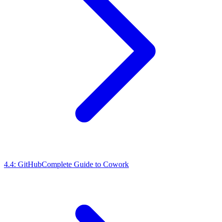
4.4: GitHub
Complete Guide to Cowork