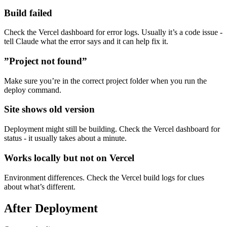
Build failed
Check the Vercel dashboard for error logs. Usually it’s a code issue -
tell Claude what the error says and it can help fix it.
”Project not found”
Make sure you’re in the correct project folder when you run the
deploy command.
Site shows old version
Deployment might still be building. Check the Vercel dashboard for
status - it usually takes about a minute.
Works locally but not on Vercel
Environment differences. Check the Vercel build logs for clues
about what’s different.
After Deployment