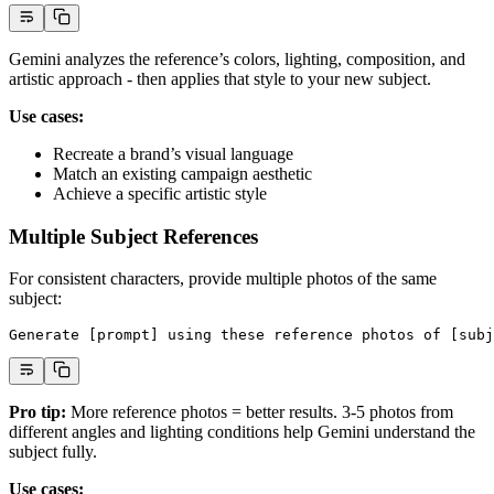
Gemini analyzes the reference’s colors, lighting, composition, and
artistic approach - then applies that style to your new subject.
Use cases:
Recreate a brand’s visual language
Match an existing campaign aesthetic
Achieve a specific artistic style
Multiple Subject References
For consistent characters, provide multiple photos of the same
subject:
Generate [prompt] using these reference photos of [subj
Pro tip:
More reference photos = better results. 3-5 photos from
different angles and lighting conditions help Gemini understand the
subject fully.
Use cases: