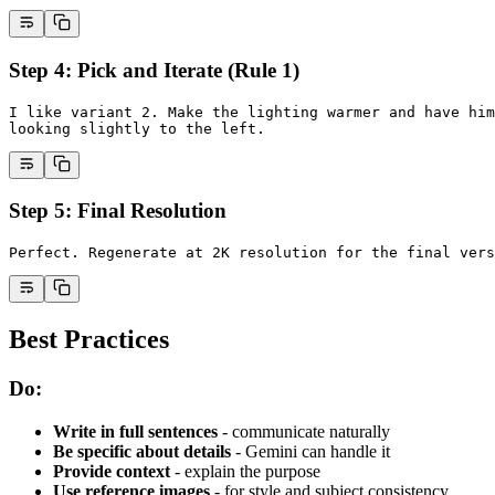
Step 4: Pick and Iterate (Rule 1)
I like variant 2. Make the lighting warmer and have him
looking slightly to the left.
Step 5: Final Resolution
Perfect. Regenerate at 2K resolution for the final vers
Best Practices
Do:
Write in full sentences
- communicate naturally
Be specific about details
- Gemini can handle it
Provide context
- explain the purpose
Use reference images
- for style and subject consistency