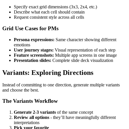
Specify exact grid dimensions (3x3, 2x4, etc.)
Describe what each cell should contain
Request consistent style across all cells
Grid Use Cases for PMs
Persona expressions:
Same character showing different
emotions
User journey stages:
Visual representation of each step
Feature screenshots:
Multiple app screens in one image
Presentation slides:
Complete slide deck visualization
Variants: Exploring Directions
Instead of committing to one direction, generate multiple variants
and choose the best.
The Variants Workflow
Generate 2-3 variants
of the same concept
Review all options
- they’ll have meaningfully different
interpretations
Pick your favorite