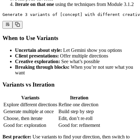
Iterate on that one
using the techniques from Module 3.1.2
Generate 3 variants of [concept] with different creativ
When to Use Variants
Uncertain about style:
Let Gemini show you options
Client presentations:
Offer multiple directions
Creative exploration:
See what’s possible
Breaking through blocks:
When you’re not sure what you
want
Variants vs Iteration
Variants
Iteration
Explore different directions
Refine one direction
Generate multiple at once
Build step by step
Choose, then iterate
Edit, don’t re-roll
Good for: exploration
Good for: refinement
Best practice:
Use variants to find your direction, then switch to