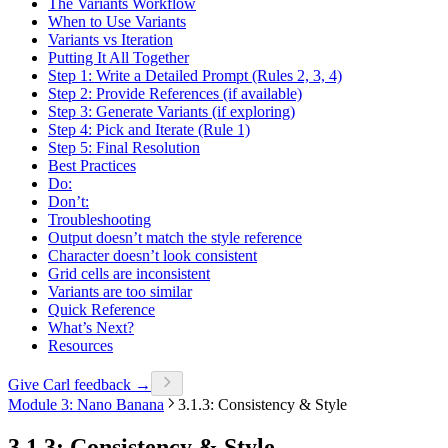
The Variants Workflow
When to Use Variants
Variants vs Iteration
Putting It All Together
Step 1: Write a Detailed Prompt (Rules 2, 3, 4)
Step 2: Provide References (if available)
Step 3: Generate Variants (if exploring)
Step 4: Pick and Iterate (Rule 1)
Step 5: Final Resolution
Best Practices
Do:
Don’t:
Troubleshooting
Output doesn’t match the style reference
Character doesn’t look consistent
Grid cells are inconsistent
Variants are too similar
Quick Reference
What’s Next?
Resources
Give Carl feedback →
Module 3: Nano Banana
3.1.3: Consistency & Style
3.1.3: Consistency & Style