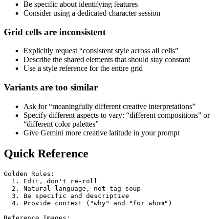
Be specific about identifying features
Consider using a dedicated character session
Grid cells are inconsistent
Explicitly request “consistent style across all cells”
Describe the shared elements that should stay constant
Use a style reference for the entire grid
Variants are too similar
Ask for “meaningfully different creative interpretations”
Specify different aspects to vary: “different compositions” or
“different color palettes”
Give Gemini more creative latitude in your prompt
Quick Reference
Golden Rules:
  1. Edit, don't re-roll
  2. Natural language, not tag soup
  3. Be specific and descriptive
  4. Provide context ("why" and "for whom")
Reference Images: