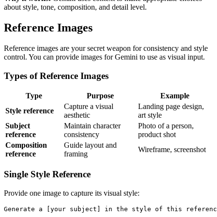
about style, tone, composition, and detail level.
Reference Images
Reference images are your secret weapon for consistency and style
control. You can provide images for Gemini to use as visual input.
Types of Reference Images
Type
Purpose
Example
Capture a visual
Landing page design,
Style reference
aesthetic
art style
Subject
Maintain character
Photo of a person,
reference
consistency
product shot
Composition
Guide layout and
Wireframe, screenshot
reference
framing
Single Style Reference
Provide one image to capture its visual style:
Generate a [your subject] in the style of this referenc