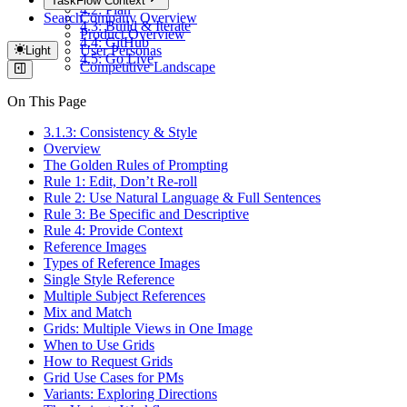
TaskFlow Context
4.2: Plan
Search
Company Overview
4.3: Build & Iterate
Product Overview
4.4: GitHub
User Personas
Light
4.5: Go Live
Competitive Landscape
On This Page
3.1.3: Consistency & Style
Overview
The Golden Rules of Prompting
Rule 1: Edit, Don’t Re-roll
Rule 2: Use Natural Language & Full Sentences
Rule 3: Be Specific and Descriptive
Rule 4: Provide Context
Reference Images
Types of Reference Images
Single Style Reference
Multiple Subject References
Mix and Match
Grids: Multiple Views in One Image
When to Use Grids
How to Request Grids
Grid Use Cases for PMs
Variants: Exploring Directions