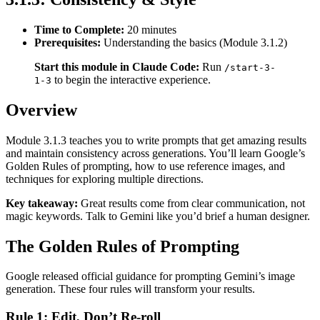
Time to Complete:
20 minutes
Prerequisites:
Understanding the basics (Module 3.1.2)
Start this module in Claude Code:
Run
/start-3-
to begin the interactive experience.
1-3
Overview
Module 3.1.3 teaches you to write prompts that get amazing results
and maintain consistency across generations. You’ll learn Google’s
Golden Rules of prompting, how to use reference images, and
techniques for exploring multiple directions.
Key takeaway:
Great results come from clear communication, not
magic keywords. Talk to Gemini like you’d brief a human designer.
The Golden Rules of Prompting
Google released official guidance for prompting Gemini’s image
generation. These four rules will transform your results.
Rule 1: Edit, Don’t Re-roll