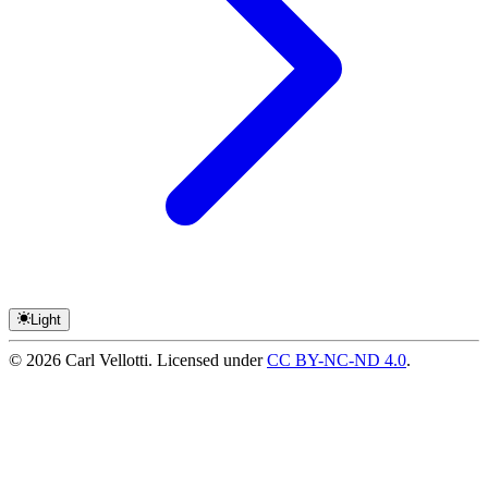
Light
©
2026
Carl Vellotti. Licensed under
CC BY-NC-ND 4.0
.