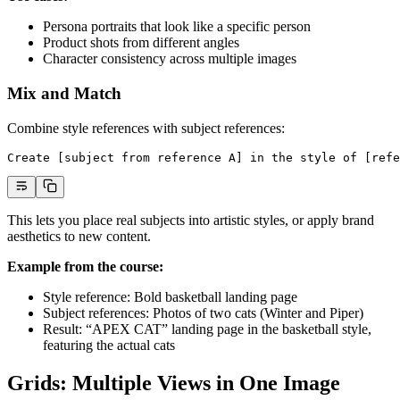
Persona portraits that look like a specific person
Product shots from different angles
Character consistency across multiple images
Mix and Match
Combine style references with subject references:
Create [subject from reference A] in the style of [refe
This lets you place real subjects into artistic styles, or apply brand
aesthetics to new content.
Example from the course:
Style reference: Bold basketball landing page
Subject references: Photos of two cats (Winter and Piper)
Result: “APEX CAT” landing page in the basketball style,
featuring the actual cats
Grids: Multiple Views in One Image