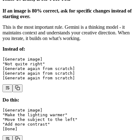
If an image is 80% correct, ask for specific changes instead of
starting over.
This is the most important rule. Gemini is a thinking model - it
maintains context and understands your creative direction. When
you iterate, it builds on what’s working.
Instead of:
[Generate image]
"Not quite right"
[Generate again from scratch]
[Generate again from scratch]
[Generate again from scratch]
Do this:
[Generate image]
"Make the lighting warmer"
"Move the subject to the left"
"Add more contrast"
[Done]