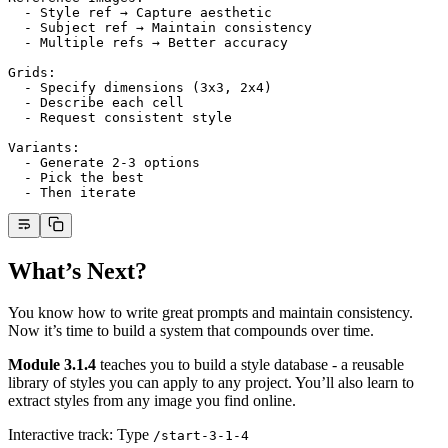
  - Style ref → Capture aesthetic
  - Subject ref → Maintain consistency
  - Multiple refs → Better accuracy
Grids:
  - Specify dimensions (3x3, 2x4)
  - Describe each cell
  - Request consistent style
Variants:
  - Generate 2-3 options
  - Pick the best
  - Then iterate
What’s Next?
You know how to write great prompts and maintain consistency.
Now it’s time to build a system that compounds over time.
Module 3.1.4
teaches you to build a style database - a reusable
library of styles you can apply to any project. You’ll also learn to
extract styles from any image you find online.
Interactive track: Type
/start-3-1-4