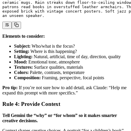
ceramic mugs. Rain streaks down floor-to-ceiling window
patrons read books in overstuffed leather armchairs. Th
exposed brick with vintage concert posters. Soft jazz p
an unseen speaker.
Elements to consider:
Subject:
Who/what is the focus?
Setting:
Where is this happening?
Lighting:
Natural, artificial, time of day, direction, quality
Mood:
Emotional tone, atmosphere
Textures:
Surface qualities, materials
Colors:
Palette, contrasts, temperature
Composition:
Framing, perspective, focal points
Pro tip:
If you’re not sure how to add detail, ask Claude: “Help me
expand this prompt with more specifics.”
Rule 4: Provide Context
Tell Gemini the “why” or “for whom” so it makes smarter
creative decisions.
Context shapes creative choices. A portrait “for a children’s book”