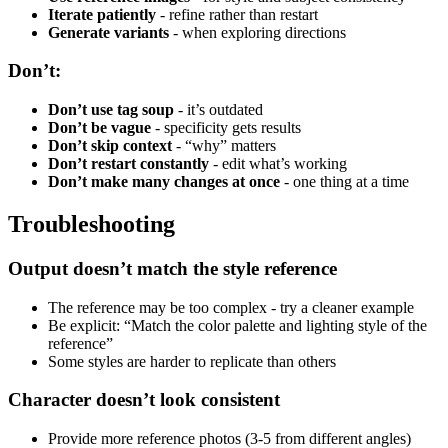
Iterate patiently
- refine rather than restart
Generate variants
- when exploring directions
Don’t:
Don’t use tag soup
- it’s outdated
Don’t be vague
- specificity gets results
Don’t skip context
- “why” matters
Don’t restart constantly
- edit what’s working
Don’t make many changes at once
- one thing at a time
Troubleshooting
Output doesn’t match the style reference
The reference may be too complex - try a cleaner example
Be explicit: “Match the color palette and lighting style of the
reference”
Some styles are harder to replicate than others
Character doesn’t look consistent
Provide more reference photos (3-5 from different angles)