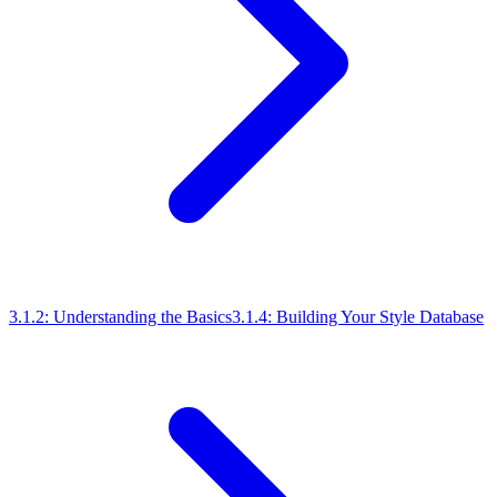
3.1.2: Understanding the Basics
3.1.4: Building Your Style Database