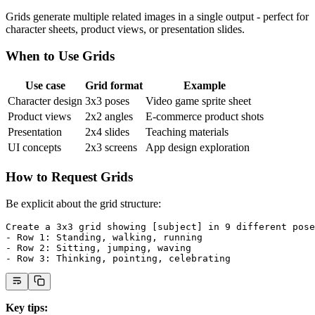
Grids generate multiple related images in a single output - perfect for
character sheets, product views, or presentation slides.
When to Use Grids
Use case
Grid format
Example
Character design
3x3 poses
Video game sprite sheet
Product views
2x2 angles
E-commerce product shots
Presentation
2x4 slides
Teaching materials
UI concepts
2x3 screens
App design exploration
How to Request Grids
Be explicit about the grid structure:
Create a 3x3 grid showing [subject] in 9 different pose
- Row 1: Standing, walking, running
- Row 2: Sitting, jumping, waving
- Row 3: Thinking, pointing, celebrating
Key tips: