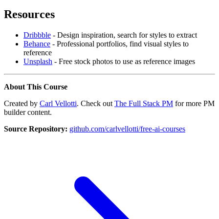
Resources
Dribbble
- Design inspiration, search for styles to extract
Behance
- Professional portfolios, find visual styles to
reference
Unsplash
- Free stock photos to use as reference images
About This Course
Created by
Carl Vellotti
. Check out
The Full Stack PM
for more PM
builder content.
Source Repository:
github.com/carlvellotti/free-ai-courses