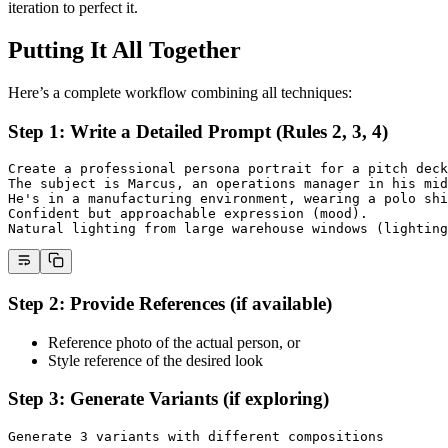
iteration to perfect it.
Putting It All Together
Here’s a complete workflow combining all techniques:
Step 1: Write a Detailed Prompt (Rules 2, 3, 4)
Create a professional persona portrait for a pitch deck
The subject is Marcus, an operations manager in his mid
He's in a manufacturing environment, wearing a polo shi
Confident but approachable expression (mood).
Natural lighting from large warehouse windows (lighting
Step 2: Provide References (if available)
Reference photo of the actual person, or
Style reference of the desired look
Step 3: Generate Variants (if exploring)
Generate 3 variants with different compositions