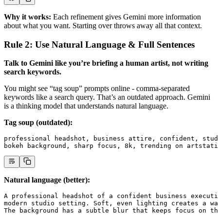
Why it works:
Each refinement gives Gemini more information
about what you want. Starting over throws away all that context.
Rule 2: Use Natural Language & Full Sentences
Talk to Gemini like you’re briefing a human artist, not writing
search keywords.
You might see “tag soup” prompts online - comma-separated
keywords like a search query. That’s an outdated approach. Gemini
is a thinking model that understands natural language.
Tag soup (outdated):
professional headshot, business attire, confident, stud
bokeh background, sharp focus, 8k, trending on artstati
Natural language (better):
A professional headshot of a confident business executi
modern studio setting. Soft, even lighting creates a wa
The background has a subtle blur that keeps focus on th