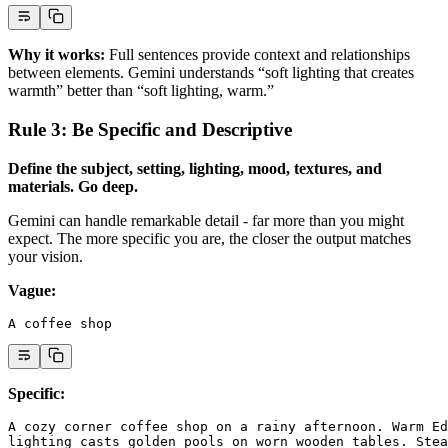
Why it works:
Full sentences provide context and relationships
between elements. Gemini understands “soft lighting that creates
warmth” better than “soft lighting, warm.”
Rule 3: Be Specific and Descriptive
Define the subject, setting, lighting, mood, textures, and
materials. Go deep.
Gemini can handle remarkable detail - far more than you might
expect. The more specific you are, the closer the output matches
your vision.
Vague:
A coffee shop
Specific:
A cozy corner coffee shop on a rainy afternoon. Warm Ed
lighting casts golden pools on worn wooden tables. Stea