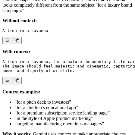
looks completely different from the same subject “for a luxury brand
campaign.”
Without context:
A lion in a savanna
With context:
A lion in a savanna, for a nature documentary title car
The image should feel majestic and cinematic, capturing
power and dignity of wildlife.
Context examples:
“for a pitch deck to investors”
“for a children’s educational app”
“for a premium subscription service landing page”
“in the style of Apple product marketing”
“targeting manufacturing operations managers”
Why it works:
Gemini uses context to make appropriate choices