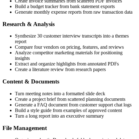
Create invoice summaries from scattered PDF invoices
Build a budget tracker from bank statement exports
Generate monthly expense reports from raw transaction data
Research & Analysis
Synthesize 30 customer interview transcripts into a themes
report
Compare four vendors on pricing, features, and reviews
Analyze competitor marketing materials for positioning
insights
Extract and organize highlights from annotated PDFs
Create a literature review from research papers
Content & Documents
Turn meeting notes into a formatted slide deck
Create a project brief from scattered planning documents
Generate a FAQ document from customer support chat logs
Build a style guide from examples of approved content
Turn a long report into an executive summary
File Management