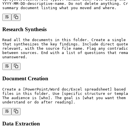
YYYY-MM-DD-descriptive-name. Do not delete anything. Cr
summary document listing what you moved and where.
Research Synthesis
Read all the documents in this folder. Create a single 
that synthesizes the key findings. Include direct quote
relevant, with the source file name. Flag any contradic
between sources. End with a list of questions that rema
unanswered.
Document Creation
Create a [PowerPoint/Word doc/Excel spreadsheet] based 
files in this folder. Use [specific structure or templa
The audience is [who]. The goal is [what you want them 
understand or do after reading].
Data Extraction