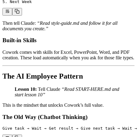
5.
 Next Week
Then tell Claude:
“Read style-guide.md and follow it for all
documents you create.”
Built-in Skills
Cowork comes with skills for Excel, PowerPoint, Word, and PDF
creation. These load automatically when you ask for those file types.
The AI Employee Pattern
Lesson 10:
Tell Claude
“Read START-HERE.md and
start lesson 10”
This is the mindset that unlocks Cowork’s full value.
The Old Way (Chatbot Thinking)
Give task → Wait → Get result → Give next task → Wait →