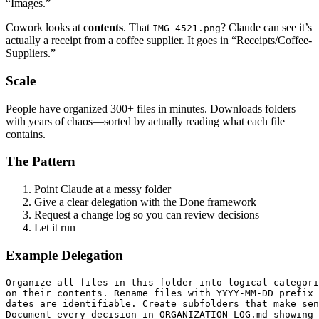
“Images.”
Cowork looks at
contents
. That
? Claude can see it’s
IMG_4521.png
actually a receipt from a coffee supplier. It goes in “Receipts/Coffee-
Suppliers.”
Scale
People have organized 300+ files in minutes. Downloads folders
with years of chaos—sorted by actually reading what each file
contains.
The Pattern
Point Claude at a messy folder
Give a clear delegation with the Done framework
Request a change log so you can review decisions
Let it run
Example Delegation
Organize all files in this folder into logical categori
on their contents. Rename files with YYYY-MM-DD prefix 
dates are identifiable. Create subfolders that make sen
Document every decision in ORGANIZATION-LOG.md showing