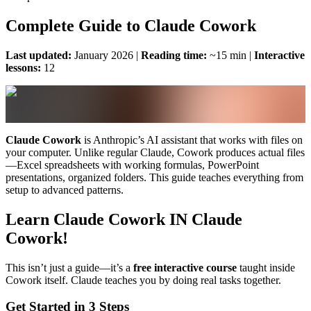
Complete Guide to Claude Cowork
Last updated:
January 2026 |
Reading time:
~15 min |
Interactive
lessons:
12
Claude Cowork
is Anthropic’s AI assistant that works with files on
your computer. Unlike regular Claude, Cowork produces actual files
—Excel spreadsheets with working formulas, PowerPoint
presentations, organized folders. This guide teaches everything from
setup to advanced patterns.
Learn Claude Cowork IN Claude
Cowork!
This isn’t just a guide—it’s a
free interactive course
taught inside
Cowork itself. Claude teaches you by doing real tasks together.
Get Started in 3 Steps