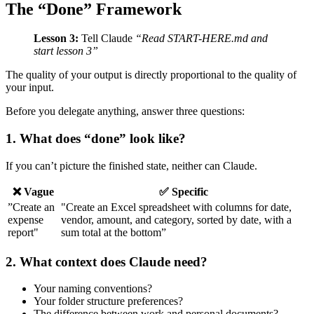
The “Done” Framework
Lesson 3:
Tell Claude
“Read START-HERE.md and
start lesson 3”
The quality of your output is directly proportional to the quality of
your input.
Before you delegate anything, answer three questions:
1. What does “done” look like?
If you can’t picture the finished state, neither can Claude.
❌ Vague
✅ Specific
”Create an
"Create an Excel spreadsheet with columns for date,
expense
vendor, amount, and category, sorted by date, with a
report"
sum total at the bottom”
2. What context does Claude need?
Your naming conventions?
Your folder structure preferences?
The difference between work and personal documents?