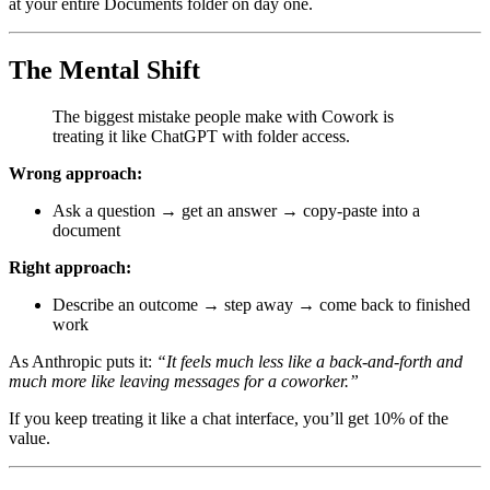
at your entire Documents folder on day one.
The Mental Shift
The biggest mistake people make with Cowork is
treating it like ChatGPT with folder access.
Wrong approach:
Ask a question → get an answer → copy-paste into a
document
Right approach:
Describe an outcome → step away → come back to finished
work
As Anthropic puts it:
“It feels much less like a back-and-forth and
much more like leaving messages for a coworker.”
If you keep treating it like a chat interface, you’ll get 10% of the
value.