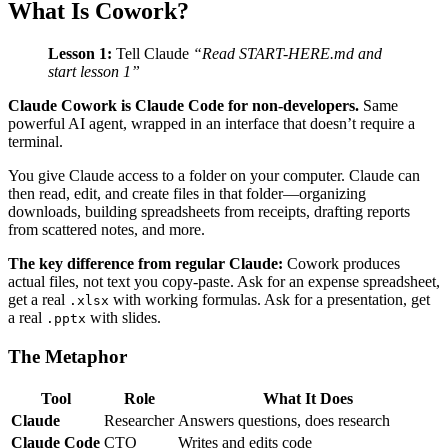
What Is Cowork?
Lesson 1:
Tell Claude
“Read START-HERE.md and
start lesson 1”
Claude Cowork is Claude Code for non-developers.
Same
powerful AI agent, wrapped in an interface that doesn’t require a
terminal.
You give Claude access to a folder on your computer. Claude can
then read, edit, and create files in that folder—organizing
downloads, building spreadsheets from receipts, drafting reports
from scattered notes, and more.
The key difference from regular Claude:
Cowork produces
actual files, not text you copy-paste. Ask for an expense spreadsheet,
get a real
with working formulas. Ask for a presentation, get
.xlsx
a real
with slides.
.pptx
The Metaphor
Tool
Role
What It Does
Claude
Researcher
Answers questions, does research
Claude Code
CTO
Writes and edits code