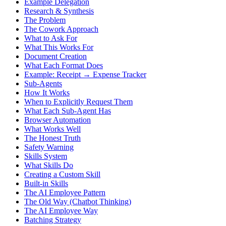
Example Delegation
Research & Synthesis
The Problem
The Cowork Approach
What to Ask For
What This Works For
Document Creation
What Each Format Does
Example: Receipt → Expense Tracker
Sub-Agents
How It Works
When to Explicitly Request Them
What Each Sub-Agent Has
Browser Automation
What Works Well
The Honest Truth
Safety Warning
Skills System
What Skills Do
Creating a Custom Skill
Built-in Skills
The AI Employee Pattern
The Old Way (Chatbot Thinking)
The AI Employee Way
Batching Strategy