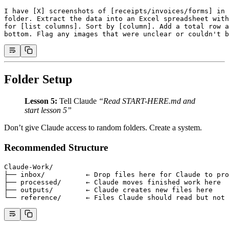
I have [X] screenshots of [receipts/invoices/forms] in 
folder. Extract the data into an Excel spreadsheet with
for [list columns]. Sort by [column]. Add a total row a
bottom. Flag any images that were unclear or couldn't b
Folder Setup
Lesson 5:
Tell Claude
“Read START-HERE.md and
start lesson 5”
Don’t give Claude access to random folders. Create a system.
Recommended Structure
Claude-Work/
├── inbox/          ← Drop files here for Claude to pro
├── processed/      ← Claude moves finished work here
├── outputs/        ← Claude creates new files here
└── reference/      ← Files Claude should read but not 