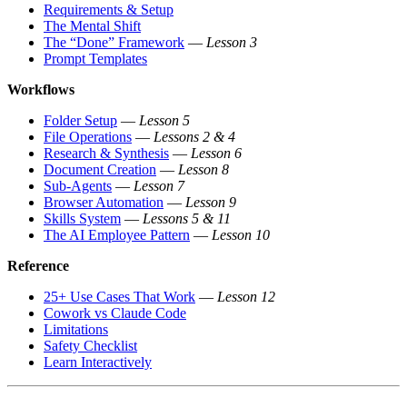
Requirements & Setup
The Mental Shift
The “Done” Framework
—
Lesson 3
Prompt Templates
Workflows
Folder Setup
—
Lesson 5
File Operations
—
Lessons 2 & 4
Research & Synthesis
—
Lesson 6
Document Creation
—
Lesson 8
Sub-Agents
—
Lesson 7
Browser Automation
—
Lesson 9
Skills System
—
Lessons 5 & 11
The AI Employee Pattern
—
Lesson 10
Reference
25+ Use Cases That Work
—
Lesson 12
Cowork vs Claude Code
Limitations
Safety Checklist
Learn Interactively