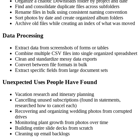
Organize a chaotic Downloads folder by project and date
Find and consolidate duplicate files across subfolders
Rename files in bulk using consistent naming convention
Sort photos by date and create organized album folders
Archive old files while creating an index of what was moved
Data Processing
Extract data from screenshots of forms or tables
Combine multiple CSV files into single organized spreadsheet
Clean and standardize messy data exports
Convert between file formats in bulk
Extract specific fields from large document sets
Unexpected Uses People Have Found
Vacation research and itinerary planning
Cancelling unused subscriptions (found in statements,
researched how to cancel each)
Recovering and organizing wedding photos from corrupted
drives
Monitoring plant growth from photos over time
Building entire slide decks from scratch
Cleaning up email backlogs