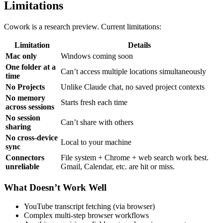
Limitations
Cowork is a research preview. Current limitations:
Limitation
Details
Mac only
Windows coming soon
One folder at a
Can’t access multiple locations simultaneously
time
No Projects
Unlike Claude chat, no saved project contexts
No memory
Starts fresh each time
across sessions
No session
Can’t share with others
sharing
No cross-device
Local to your machine
sync
Connectors
File system + Chrome + web search work best.
unreliable
Gmail, Calendar, etc. are hit or miss.
What Doesn’t Work Well
YouTube transcript fetching (via browser)
Complex multi-step browser workflows