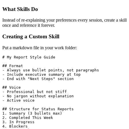
What Skills Do
Instead of re-explaining your preferences every session, create a skill
once and reference it forever.
Creating a Custom Skill
Put a markdown file in your work folder:
# My Report Style Guide
## Format
-
 Always use bullet points, not paragraphs
-
 Include executive summary at top
-
 End with "Next Steps" section
## Voice
-
 Professional but not stiff
-
 No jargon without explanation
-
 Active voice
## Structure for Status Reports
1.
 Summary (3 bullets max)
2.
 Completed This Week
3.
 In Progress
4.
 Blockers