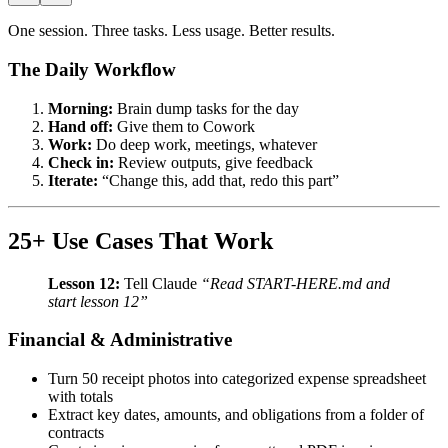
One session. Three tasks. Less usage. Better results.
The Daily Workflow
Morning:
Brain dump tasks for the day
Hand off:
Give them to Cowork
Work:
Do deep work, meetings, whatever
Check in:
Review outputs, give feedback
Iterate:
“Change this, add that, redo this part”
25+ Use Cases That Work
Lesson 12:
Tell Claude
“Read START-HERE.md and
start lesson 12”
Financial & Administrative
Turn 50 receipt photos into categorized expense spreadsheet
with totals
Extract key dates, amounts, and obligations from a folder of
contracts