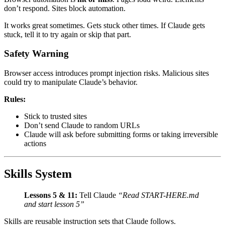
don’t respond. Sites block automation.
It works great sometimes. Gets stuck other times. If Claude gets
stuck, tell it to try again or skip that part.
Safety Warning
Browser access introduces prompt injection risks. Malicious sites
could try to manipulate Claude’s behavior.
Rules:
Stick to trusted sites
Don’t send Claude to random URLs
Claude will ask before submitting forms or taking irreversible
actions
Skills System
Lessons 5 & 11:
Tell Claude
“Read START-HERE.md
and start lesson 5”
Skills are reusable instruction sets that Claude follows.