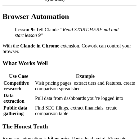
Browser Automation
Lesson 9:
Tell Claude
“Read START-HERE.md and
start lesson 9”
With the
Claude in Chrome
extension, Cowork can control your
browser.
What Works Well
Use Case
Example
Competitive
Visit pricing pages, extract tiers and features, create
research
comparison spreadsheet
Data
Pull data from dashboards you’re logged into
extraction
Public data
Find SEC filings, extract financials, create
gathering
comparison table
The Honest Truth
Browser automation is
hit or miss
. Pages load weird. Elements