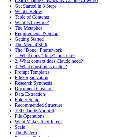
Learn Claude Cowork IN Claude Cowork!
Get Started in 3 Steps
What’s Below
Table of Contents
What Is Cowork?
The Metaphor
Requirements & Setup
Getting Started
The Mental Shift
The “Done” Framework
1. What does “done” look like?
2. What context does Claude need?
3. What constraints matter?
Prompt Templates
File Organization
Research Synthesis
Document Creation
Data Extraction
Folder Setup
Recommended Structure
Tell Claude About It
File Operations
What Makes It Different
Scale
The Pattern