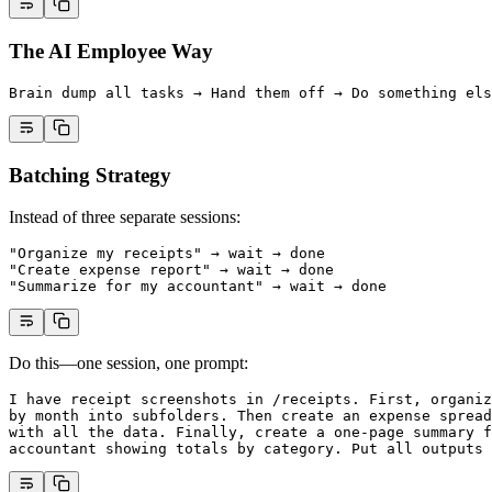
The AI Employee Way
Brain dump all tasks → Hand them off → Do something els
Batching Strategy
Instead of three separate sessions:
"Organize my receipts" → wait → done
"Create expense report" → wait → done
"Summarize for my accountant" → wait → done
Do this—one session, one prompt:
I have receipt screenshots in /receipts. First, organiz
by month into subfolders. Then create an expense spread
with all the data. Finally, create a one-page summary f
accountant showing totals by category. Put all outputs 