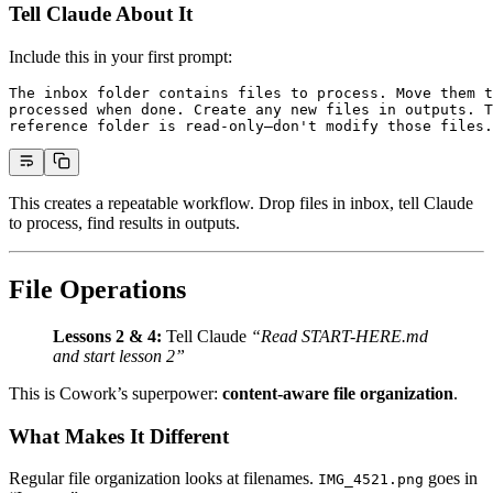
Tell Claude About It
Include this in your first prompt:
The inbox folder contains files to process. Move them t
processed when done. Create any new files in outputs. T
reference folder is read-only—don't modify those files.
This creates a repeatable workflow. Drop files in inbox, tell Claude
to process, find results in outputs.
File Operations
Lessons 2 & 4:
Tell Claude
“Read START-HERE.md
and start lesson 2”
This is Cowork’s superpower:
content-aware file organization
.
What Makes It Different
Regular file organization looks at filenames.
goes in
IMG_4521.png