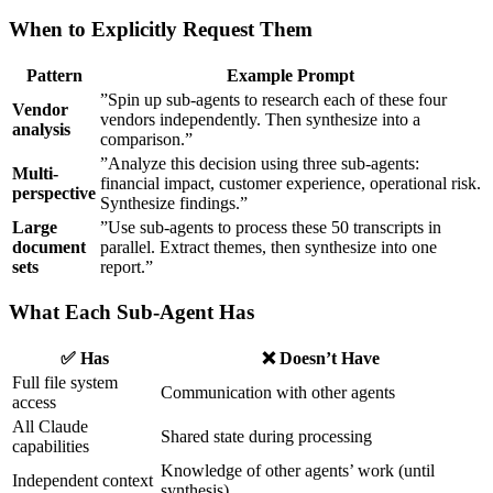
When to Explicitly Request Them
Pattern
Example Prompt
”Spin up sub-agents to research each of these four
Vendor
vendors independently. Then synthesize into a
analysis
comparison.”
”Analyze this decision using three sub-agents:
Multi-
financial impact, customer experience, operational risk.
perspective
Synthesize findings.”
Large
”Use sub-agents to process these 50 transcripts in
document
parallel. Extract themes, then synthesize into one
sets
report.”
What Each Sub-Agent Has
✅ Has
❌ Doesn’t Have
Full file system
Communication with other agents
access
All Claude
Shared state during processing
capabilities
Knowledge of other agents’ work (until
Independent context
synthesis)