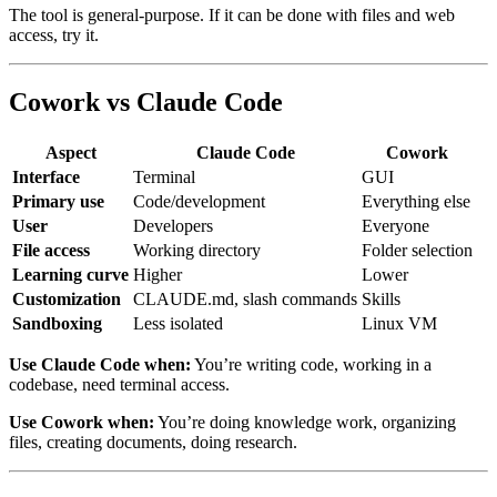
The tool is general-purpose. If it can be done with files and web
access, try it.
Cowork vs Claude Code
Aspect
Claude Code
Cowork
Interface
Terminal
GUI
Primary use
Code/development
Everything else
User
Developers
Everyone
File access
Working directory
Folder selection
Learning curve
Higher
Lower
Customization
CLAUDE.md, slash commands
Skills
Sandboxing
Less isolated
Linux VM
Use Claude Code when:
You’re writing code, working in a
codebase, need terminal access.
Use Cowork when:
You’re doing knowledge work, organizing
files, creating documents, doing research.