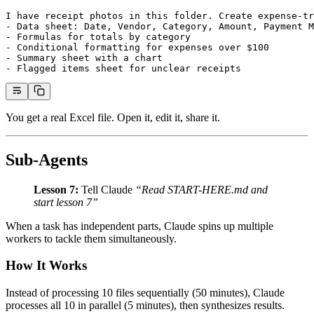
I have receipt photos in this folder. Create expense-tr
- Data sheet: Date, Vendor, Category, Amount, Payment M
- Formulas for totals by category
- Conditional formatting for expenses over $100
- Summary sheet with a chart
- Flagged items sheet for unclear receipts
You get a real Excel file. Open it, edit it, share it.
Sub-Agents
Lesson 7:
Tell Claude
“Read START-HERE.md and
start lesson 7”
When a task has independent parts, Claude spins up multiple
workers to tackle them simultaneously.
How It Works
Instead of processing 10 files sequentially (50 minutes), Claude
processes all 10 in parallel (5 minutes), then synthesizes results.