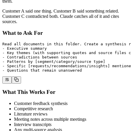
them.
Customer A said one thing. Customer B said something related.
Customer C contradicted both. Claude catches all of it and cites
sources.
What to Ask For
Read all documents in this folder. Create a synthesis r
- Executive summary
- Key themes (with supporting quotes and source files c
- Contradictions between sources
- Patterns by [segment/category/source type]
- Specific [requests/recommendations/insights] mentione
- Questions that remain unanswered
What This Works For
Customer feedback synthesis
Competitive research
Literature reviews
Meeting notes across multiple meetings
Interview transcripts
Any multi-source analysis