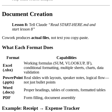
Document Creation
Lesson 8:
Tell Claude
“Read START-HERE.md and
start lesson 8”
Cowork produces
actual files
, not text you copy-paste.
What Each Format Does
Format
Capabilities
Working formulas (SUM, VLOOKUP, IF),
Excel
conditional formatting, multiple sheets, charts, data
(.xlsx)
validation
PowerPoint
Real slides with layouts, speaker notes, logical flow—
(.pptx)
not just bullet points
Word
Proper headings, tables of contents, formatted tables
(.docx)
PDF
Form filling, document assembly
Example: Receipt → Expense Tracker