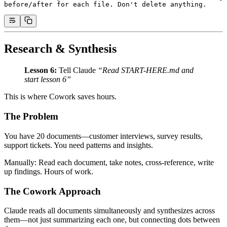
before/after for each file. Don't delete anything.
Research & Synthesis
Lesson 6:
Tell Claude
“Read START-HERE.md and
start lesson 6”
This is where Cowork saves hours.
The Problem
You have 20 documents—customer interviews, survey results,
support tickets. You need patterns and insights.
Manually: Read each document, take notes, cross-reference, write
up findings. Hours of work.
The Cowork Approach
Claude reads all documents simultaneously and synthesizes across
them—not just summarizing each one, but connecting dots between