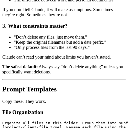
If you don’t tell Claude, it will make assumptions. Sometimes
they’re right. Sometimes they’re not.
3. What constraints matter?
“Don’t delete any files, just move them.”
“Keep the original filenames but add a date prefix.”
“Only process files from the last 90 days.”
Claude can’t read your mind about limits you haven’t stated.
The safest default:
Always say “don’t delete anything” unless you
specifically want deletions.
Prompt Templates
Copy these. They work.
File Organization
Organize all files in this folder. Group them into subf
[project/client/file type]. Rename each file using the 