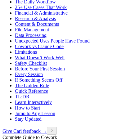
The Daily Workflow
25+ Use Cases That Work
Financial & Administrative
Research & Analysis
Content & Documents
File Management
Data Processing
Unexpected Uses People Have Found
Cowork vs Claude Code
Limitations
What Doesn’t Work Well
Safety Checklist
Before Your First Session
Every Session
If Something Seems Off
The Golden Rule
Quick Reference
TL;DR
Learn Interactively
How to Start
Jump to Any Lesson
Stay Updated
Give Carl feedback →
Complete Guide to Cowork