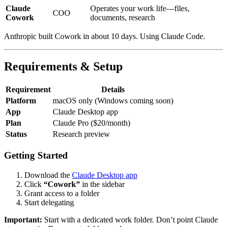
Claude
Operates your work life—files,
COO
Cowork
documents, research
Anthropic built Cowork in about 10 days. Using Claude Code.
Requirements & Setup
Requirement
Details
Platform
macOS only (Windows coming soon)
App
Claude Desktop app
Plan
Claude Pro ($20/month)
Status
Research preview
Getting Started
Download the
Claude Desktop app
Click
“Cowork”
in the sidebar
Grant access to a folder
Start delegating
Important:
Start with a dedicated work folder. Don’t point Claude