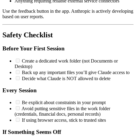
Anything requiring reliable external service connectors
Use the feedback button in the app. Anthropic is actively developing
based on user reports.
Safety Checklist
Before Your First Session
Create a dedicated work folder (not Documents or
Desktop)
Back up any important files you’ll give Claude access to
Decide what Claude is NOT allowed to delete
Every Session
Be explicit about constraints in your prompt
Avoid putting sensitive files in the work folder
(credentials, financial docs, personal records)
If using browser access, stick to trusted sites
If Something Seems Off