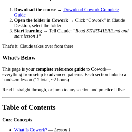
Download the course
→
Download Cowork Complete
Guide
Open the folder in Cowork
→ Click “Cowork” in Claude
Desktop, select the folder
Start learning
→ Tell Claude:
“Read START-HERE.md and
start lesson 1”
That’s it. Claude takes over from there.
What’s Below
This page is your
complete reference guide
to Cowork—
everything from setup to advanced patterns. Each section links to a
hands-on lesson (12 total, ~2 hours).
Read it straight through, or jump to any section and practice it live.
Table of Contents
Core Concepts
What Is Cowork?
—
Lesson 1